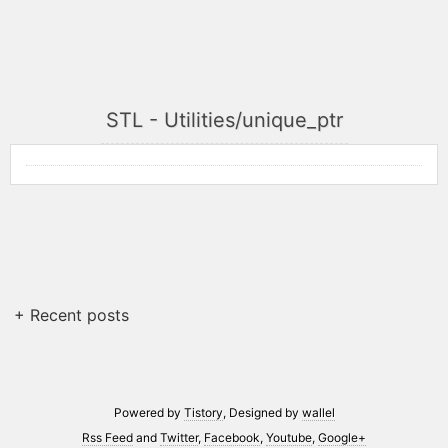
STL - Utilities/unique_ptr
+ Recent posts
Powered by
Tistory
, Designed by
wallel
Rss Feed
and
Twitter
,
Facebook
,
Youtube
,
Google+