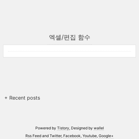
엑셀/편집 함수
+ Recent posts
Powered by
Tistory
, Designed by
wallel
Rss Feed
and
Twitter
,
Facebook
,
Youtube
,
Google+