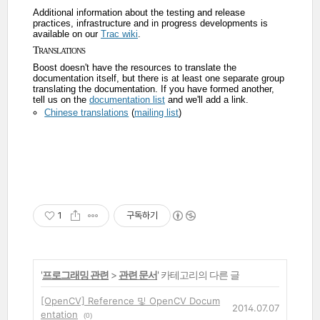
Additional information about the testing and release
practices, infrastructure and in progress developments is
available on our
Trac wiki
.
Translations
Boost doesn't have the resources to translate the
documentation itself, but there is at least one separate group
translating the documentation. If you have formed another,
tell us on the
documentation list
and we'll add a link.
Chinese translations
(
mailing list
)
1
구독하기
'
프로그래밍 관련
>
관련 문서
' 카테고리의 다른 글
[OpenCV] Reference 및 OpenCV Docum
2014.07.07
entation
(0)