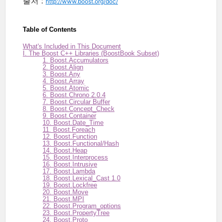
출처 :
http://www.boost.org/doc/
Table of Contents
What's Included in This Document
I. The Boost C++ Libraries (BoostBook Subset)
1. Boost.Accumulators
2. Boost.Align
3. Boost.Any
4. Boost.Array
5. Boost.Atomic
6. Boost.Chrono 2.0.4
7. Boost.Circular Buffer
8. Boost.Concept_Check
9. Boost.Container
10. Boost.Date_Time
11. Boost.Foreach
12. Boost.Function
13. Boost.Functional/Hash
14. Boost.Heap
15. Boost.Interprocess
16. Boost.Intrusive
17. Boost.Lambda
18. Boost.Lexical_Cast 1.0
19. Boost.Lockfree
20. Boost.Move
21. Boost.MPI
22. Boost.Program_options
23. Boost.PropertyTree
24. Boost.Proto