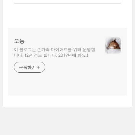
오뇽
이 블로그는 손가락 다이어트를 위해 운영합
니다. (2년 정도 쉽니다. 2019년에 봐요.)
구독하기