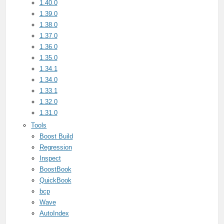
1.40.0
1.39.0
1.38.0
1.37.0
1.36.0
1.35.0
1.34.1
1.34.0
1.33.1
1.32.0
1.31.0
Tools
Boost Build
Regression
Inspect
BoostBook
QuickBook
bcp
Wave
AutoIndex