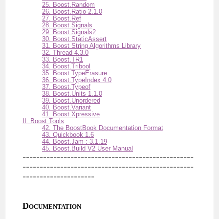
25. Boost.Random
26. Boost.Ratio 2.1.0
27. Boost.Ref
28. Boost.Signals
29. Boost.Signals2
30. Boost.StaticAssert
31. Boost String Algorithms Library
32. Thread 4.3.0
33. Boost.TR1
34. Boost.Tribool
35. Boost.TypeErasure
36. Boost.TypeIndex 4.0
37. Boost.Typeof
38. Boost.Units 1.1.0
39. Boost.Unordered
40. Boost.Variant
41. Boost.Xpressive
II. Boost Tools
42. The BoostBook Documentation Format
43. Quickbook 1.6
44. Boost.Jam : 3.1.19
45. Boost.Build V2 User Manual
--------------------------------------------------
--------------------------------------------------
---------------------
Documentation