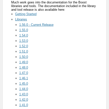
Much work goes into the documentation for the Boost
libraries and tools. The documentation included in the library
and tool release is also available here:
Getting Started
Libraries
1.56.0 - Current Release
1.55.0
1.54.0
1.53.0
1.52.0
1.51.0
1.50.0
1.49.0
1.48.0
1.47.0
1.46.1
1.45.0
1.44.0
1.43.0
1.42.0
1.41.0