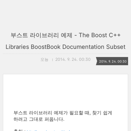
부스트 라이브러리 예제 - The Boost C++
Libraries BoostBook Documentation Subset
오뇽
2014. 9. 24. 00:30
2014. 9. 24. 00:30
부스트 라이브러리 예제가 필요할 때, 찾기 쉽게
하려고 그대로 퍼옵니다.